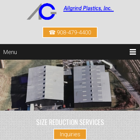
☎ 908-479-4400
Menu
SIZE REDUCTION SERVICES
Inquiries