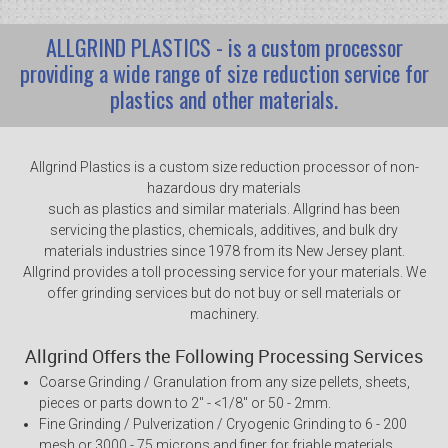
ALLGRIND PLASTICS - is a custom processor
providing a wide range of size reduction service for
plastics and other materials.
Allgrind Plastics is a custom size reduction processor of non-
hazardous dry materials
such as plastics and similar materials. Allgrind has been
servicing the plastics, chemicals, additives, and bulk dry
materials industries since 1978 from its New Jersey plant.
Allgrind provides a toll processing service for your materials. We
offer grinding services but do not buy or sell materials or
machinery.
Allgrind Offers the Following Processing Services
Coarse Grinding / Granulation from any size pellets, sheets,
pieces or parts down to 2" - <1/8" or 50 - 2mm.
Fine Grinding / Pulverization / Cryogenic Grinding to 6 - 200
mesh or 3000 - 75 microns and finer for friable materials.