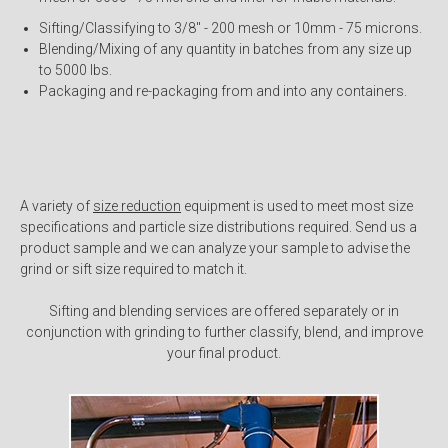
Sifting/Classifying to 3/8" - 200 mesh or 10mm - 75 microns.
Blending/Mixing of any quantity in batches from any size up
to 5000 lbs.
Packaging and re-packaging from and into any containers.
A variety of
size reduction
equipment is used to meet most size
specifications and particle size distributions required. Send us a
product sample and we can analyze your sample to advise the
grind or sift size required to match it.
Sifting and blending services are offered separately or in
conjunction with grinding to further classify, blend, and improve
your final product.