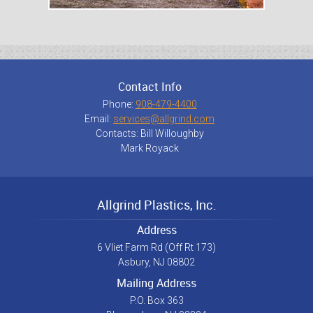
Contact Info
Phone:
908-479-4400
Email:
services@allgrind.com
Contacts: Bill Willoughby
Mark Royack
Allgrind Plastics, Inc.
Address
6 Vliet Farm Rd (Off Rt 173)
Asbury, NJ 08802
Mailing Address
P.O. Box 363